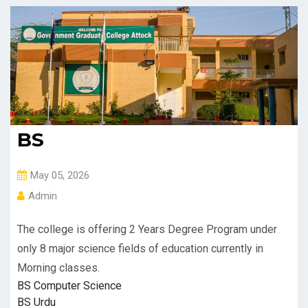
BS
May 05, 2026
Admin
The college is offering 2 Years Degree Program under
only 8 major science fields of education currently in
Morning classes.
BS Computer Science
BS Urdu