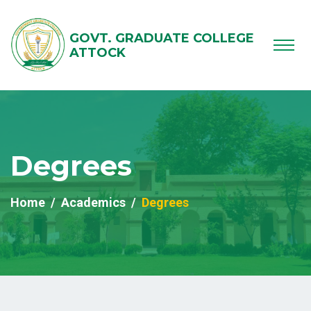
GOVT. GRADUATE COLLEGE
ATTOCK
Degrees
Home
Academics
Degrees