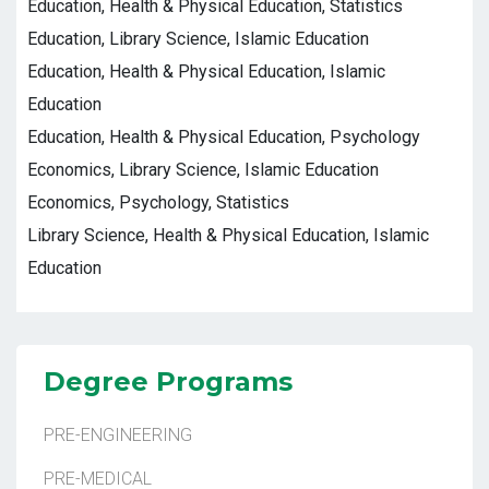
Education, Health & Physical Education, Statistics
Education, Library Science, Islamic Education
Education, Health & Physical Education, Islamic
Education
Education, Health & Physical Education, Psychology
Economics, Library Science, Islamic Education
Economics, Psychology, Statistics
Library Science, Health & Physical Education, Islamic
Education
Degree Programs
PRE-ENGINEERING
PRE-MEDICAL