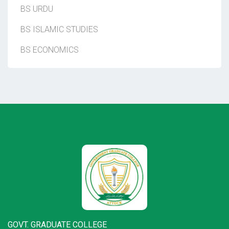
BS URDU
BS ISLAMIC STUDIES
BS ECONOMICS
GOVT. GRADUATE COLLEGE