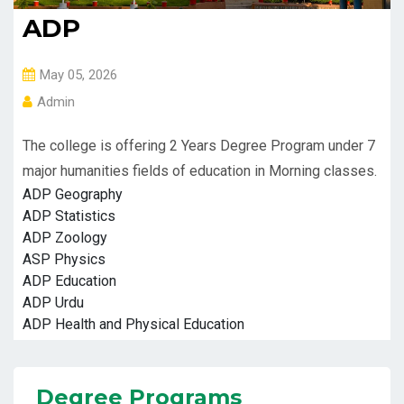
ADP
May 05, 2026
Admin
The college is offering 2 Years Degree Program under 7
major humanities fields of education in Morning classes.
ADP Geography
ADP Statistics
ADP Zoology
ASP Physics
ADP Education
ADP Urdu
ADP Health and Physical Education
Degree Programs