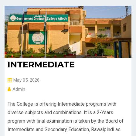
INTERMEDIATE
May 05, 2026
Admin
The College is offering Intermediate programs with
diverse subjects and combinations. It is a 2-Years
program with final examination is taken by the Board of
Intermediate and Secondary Education, Rawalpindi as