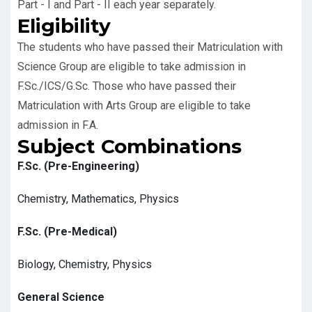
Part - I and Part - II each year separately.
Eligibility
The students who have passed their Matriculation with
Science Group are eligible to take admission in
F.Sc./ICS/G.Sc. Those who have passed their
Matriculation with Arts Group are eligible to take
admission in F.A.
Subject Combinations
F.Sc. (Pre-Engineering)
Chemistry, Mathematics, Physics
F.Sc. (Pre-Medical)
Biology, Chemistry, Physics
General Science