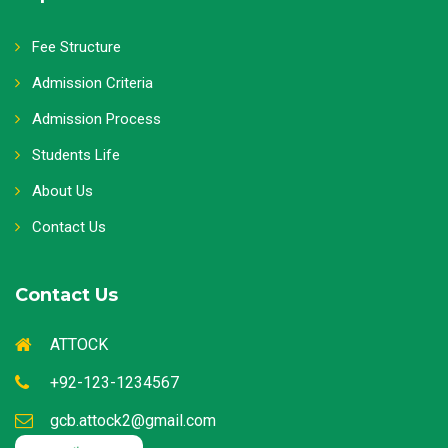
Fee Structure
Admission Criteria
Admission Process
Students Life
About Us
Contact Us
Contact Us
ATTOCK
+92-123-1234567
gcb.attock2@gmail.com