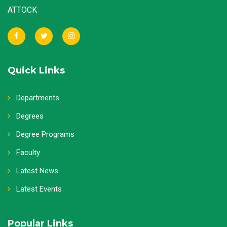
ATTOCK
Quick Links
Departments
Degrees
Degree Programs
Faculty
Latest News
Latest Events
Popular Links