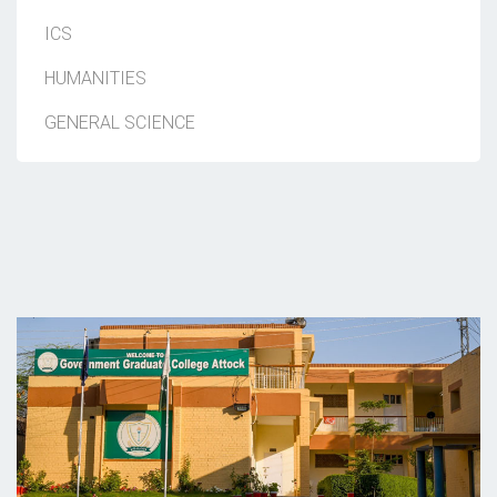
ICS
HUMANITIES
GENERAL SCIENCE