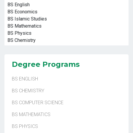
BS English
BS Economics
BS Islamic Studies
BS Mathematics
BS Physics
BS Chemistry
Degree Programs
BS ENGLISH
BS CHEMISTRY
BS COMPUTER SCIENCE
BS MATHEMATICS
BS PHYSICS