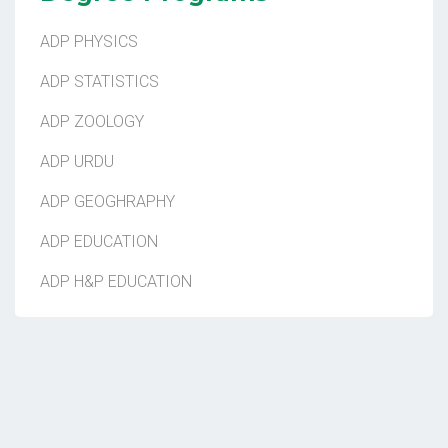
ADP PHYSICS
ADP STATISTICS
ADP ZOOLOGY
ADP URDU
ADP GEOGHRAPHY
ADP EDUCATION
ADP H&P EDUCATION