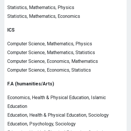
Statistics, Mathematics, Physics
Statistics, Mathematics, Economics
ICS
Computer Science, Mathematics, Physics
Computer Science, Mathematics, Statistics
Computer Science, Economics, Mathematics
Computer Science, Economics, Statistics
F.A (humanities/Arts)
Economics, Health & Physical Education, Islamic
Education
Education, Health & Physical Education, Sociology
Education, Psychology, Sociology